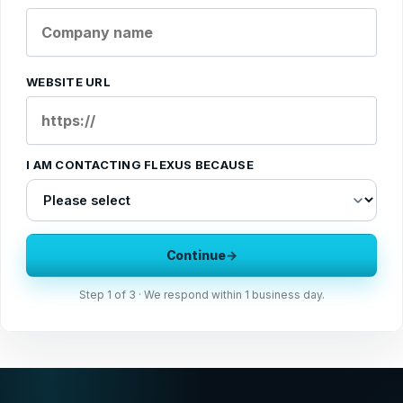
WEBSITE URL
I AM CONTACTING FLEXUS BECAUSE
Continue
→
Step
1
of 3 · We respond within 1 business day.