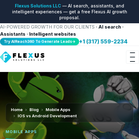
Flexus Solutions LLC
— AI search, assistants, and
intelligent experiences — get a free Flexus AI growth
proposal.
AI-POWERED GROWTH FOR OUR CLIENTS
· AI search ·
Assistants · Intelligent websites
+1 (317) 559-2234
Try AIReach360 To Generate Leads→
Home
Blog
Mobile Apps
IOS vs Android Development
MOBILE APPS