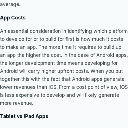
average.
App Costs
An essential consideration in identifying which platform
to develop for or to build for first is how much it costs
to make an app. The more time it requires to build up
an app the higher the cost. In the case of Android apps,
the longer development time means developing for
Android will carry higher upfront costs. When you put
together this with the fact that Android apps generate
lower revenues than iOS. From a cost point of view, iOS
is less expensive to develop and will likely generate
more revenue.
Tablet vs iPad Apps