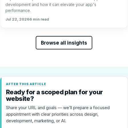
development and how it can elevate your app's
performance.
Jul 22, 2026
6 min read
Browse all insights
AFTER THIS ARTICLE
Ready for a scoped plan for your
website?
Share your URL and goals — we’ll prepare a focused
appointment with clear priorities across design,
development, marketing, or AI.