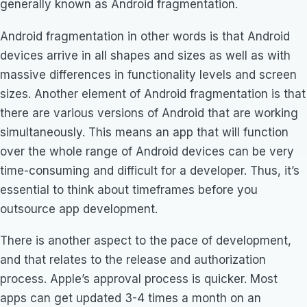
generally known as Android fragmentation.
Android fragmentation in other words is that Android
devices arrive in all shapes and sizes as well as with
massive differences in functionality levels and screen
sizes. Another element of Android fragmentation is that
there are various versions of Android that are working
simultaneously. This means an app that will function
over the whole range of Android devices can be very
time-consuming and difficult for a developer. Thus, it’s
essential to think about timeframes before you
outsource app development.
There is another aspect to the pace of development,
and that relates to the release and authorization
process. Apple’s approval process is quicker. Most
apps can get updated 3-4 times a month on an