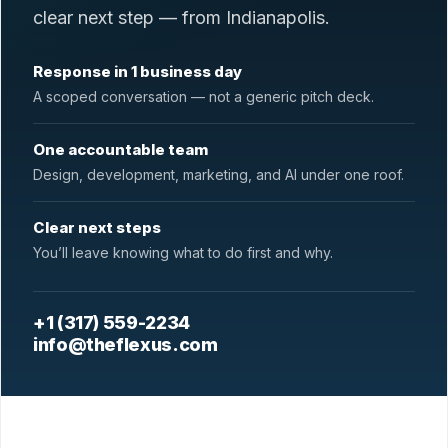
clear next step — from Indianapolis.
Response in 1 business day
A scoped conversation — not a generic pitch deck.
One accountable team
Design, development, marketing, and AI under one roof.
Clear next steps
You’ll leave knowing what to do first and why.
+1 (317) 559-2234
info@theflexus.com