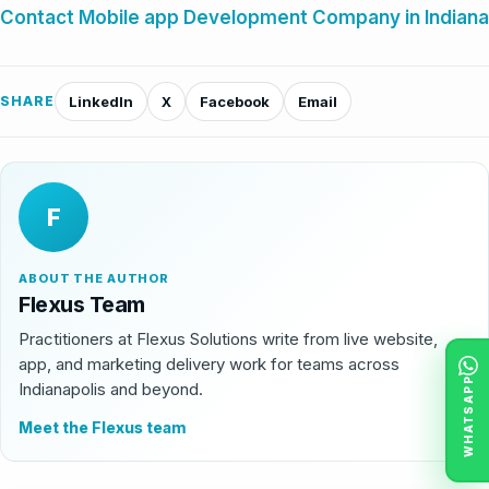
Contact Mobile app Development Company in Indiana
SHARE
LinkedIn
X
Facebook
Email
F
ABOUT THE AUTHOR
Flexus Team
Practitioners at Flexus Solutions write from live website,
app, and marketing delivery work for teams across
WHATSAPP
Indianapolis and beyond.
Meet the Flexus team