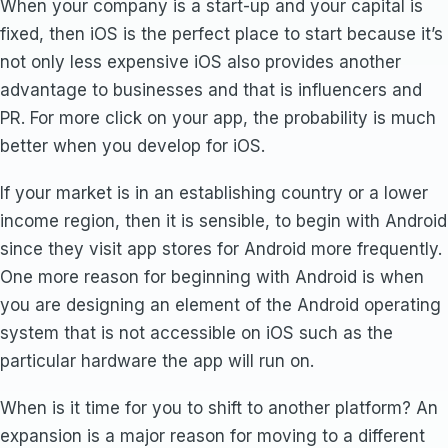
When your company is a start-up and your capital is
fixed, then iOS is the perfect place to start because it’s
not only less expensive iOS also provides another
advantage to businesses and that is influencers and
PR. For more click on your app, the probability is much
better when you develop for iOS.
If your market is in an establishing country or a lower
income region, then it is sensible, to begin with Android
since they visit app stores for Android more frequently.
One more reason for beginning with Android is when
you are designing an element of the Android operating
system that is not accessible on iOS such as the
particular hardware the app will run on.
When is it time for you to shift to another platform? An
expansion is a major reason for moving to a different