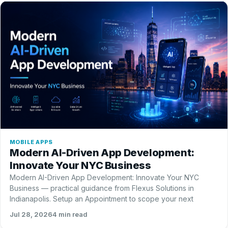
MOBILE APPS
Modern AI-Driven App Development:
Innovate Your NYC Business
Modern AI-Driven App Development: Innovate Your NYC
Business — practical guidance from Flexus Solutions in
Indianapolis. Setup an Appointment to scope your next
Jul 28, 2026
4 min read