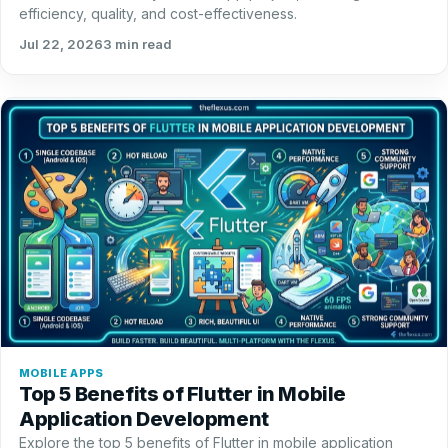
efficiency, quality, and cost-effectiveness.
Jul 22, 2026
3 min read
MOBILE APPS
Top 5 Benefits of Flutter in Mobile
Application Development
Explore the top 5 benefits of Flutter in mobile application