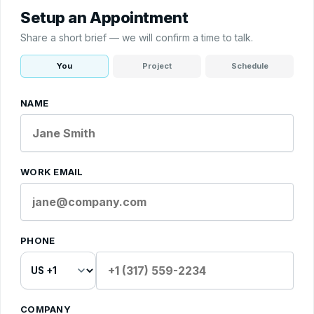
Setup an Appointment
Share a short brief — we will confirm a time to talk.
You
Project
Schedule
NAME
WORK EMAIL
PHONE
COMPANY