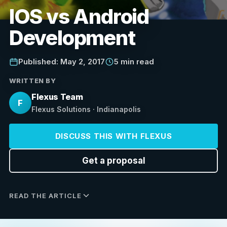
IOS vs Android
Development
Published: May 2, 2017
5 min read
WRITTEN BY
Flexus Team
F
Flexus Solutions · Indianapolis
DISCUSS THIS WITH FLEXUS
Get a proposal
READ THE ARTICLE