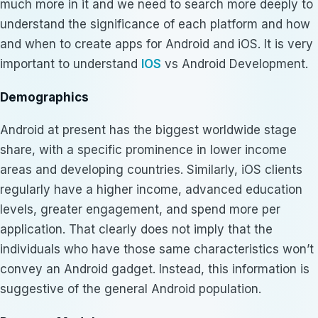
much more in it and we need to search more deeply to
understand the significance of each platform and how
and when to create apps for Android and iOS. It is very
important to understand
IOS
vs Android Development.
Demographics
Android at present has the biggest worldwide stage
share, with a specific prominence in lower income
areas and developing countries. Similarly, iOS clients
regularly have a higher income, advanced education
levels, greater engagement, and spend more per
application. That clearly does not imply that the
individuals who have those same characteristics won’t
convey an Android gadget. Instead, this information is
suggestive of the general Android population.