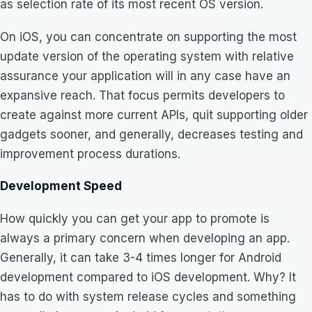
as selection rate of its most recent OS version.
On iOS, you can concentrate on supporting the most
update version of the operating system with relative
assurance your application will in any case have an
expansive reach. That focus permits developers to
create against more current APIs, quit supporting older
gadgets sooner, and generally, decreases testing and
improvement process durations.
Development Speed
How quickly you can get your app to promote is
always a primary concern when developing an app.
Generally, it can take 3-4 times longer for Android
development compared to iOS development. Why? It
has to do with system release cycles and something