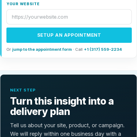
YOUR WEBSITE
SETUP AN APPOINTMENT
Or
jump to the appointment form
· Call
+1 (317) 559-2234
NEXT STEP
Turn this insight into a
delivery plan
Tell us about your site, product, or campaign.
We will reply within one business day with a