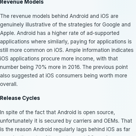
Revenue Models
The revenue models behind Android and iOS are
genuinely illustrative of the strategies for Google and
Apple. Android has a higher rate of ad-supported
applications where similarly, paying for applications is
still more common on iOS. Ample information indicates
iOS applications procure more income, with that
number being 70% more in 2016. The previous point
also suggested at iOS consumers being worth more
overall.
Release Cycles
In spite of the fact that Android is open source,
unfortunately it is secured by carriers and OEMs. That
is the reason Android regularly lags behind iOS as far