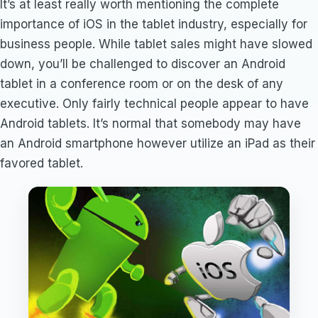
It’s at least really worth mentioning the complete
importance of iOS in the tablet industry, especially for
business people. While tablet sales might have slowed
down, you’ll be challenged to discover an Android
tablet in a conference room or on the desk of any
executive. Only fairly technical people appear to have
Android tablets. It’s normal that somebody may have
an Android smartphone however utilize an iPad as their
favored tablet.