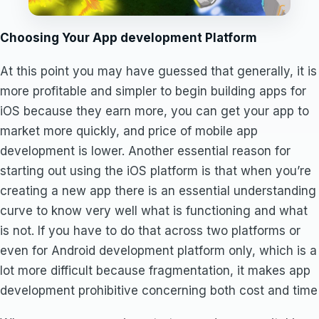
Choosing Your App development Platform
At this point you may have guessed that generally, it is
more profitable and simpler to begin building apps for
iOS because they earn more, you can get your app to
market more quickly, and price of mobile app
development is lower. Another essential reason for
starting out using the iOS platform is that when you’re
creating a new app there is an essential understanding
curve to know very well what is functioning and what
is not. If you have to do that across two platforms or
even for Android development platform only, which is a
lot more difficult because fragmentation, it makes app
development prohibitive concerning both cost and time