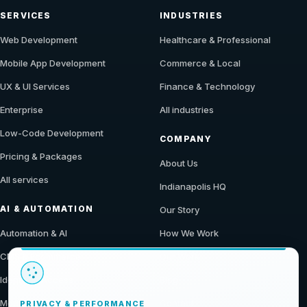
SERVICES
INDUSTRIES
Web Development
Healthcare & Professional
Mobile App Development
Commerce & Local
UX & UI Services
Finance & Technology
Enterprise
All industries
Low-Code Development
COMPANY
Pricing & Packages
About Us
All services
Indianapolis HQ
AI & AUTOMATION
Our Story
Automation & AI
How We Work
CMS & Ecommerce
Our Work
Identity & Access
Blog
Modern Data Stack
Contact
PRIVACY & PERFORMANCE