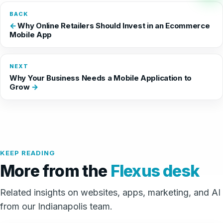
BACK
Why Online Retailers Should Invest in an Ecommerce
Mobile App
NEXT
Why Your Business Needs a Mobile Application to
Grow
KEEP READING
More from the
Flexus desk
Related insights on websites, apps, marketing, and AI
from our Indianapolis team.