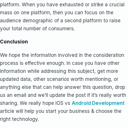
platform. When you have exhausted or strike a crucial
mass on one platform, then you can focus on the
audience demographic of a second platform to raise
your total number of consumers.
Conclusion
We hope the information involved in the consideration
process is effective enough. In case you have other
information while addressing this subject, get more
updated data, other scenarios worth mentioning, or
anything else that can help answer this question, drop
us an email and we’ll update the post if it’s really worth
sharing. We really hope IOS vs
Android Development
article will help you start your business & choose the
right technology.