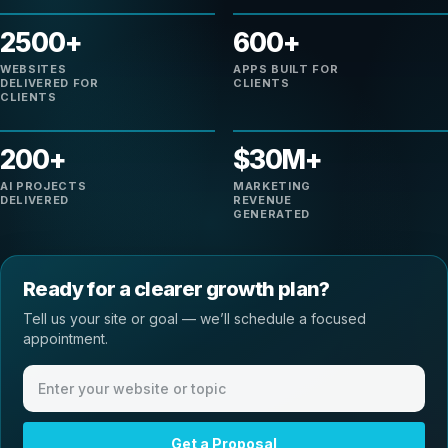
2500+
600+
WEBSITES
APPS BUILT FOR
DELIVERED FOR
CLIENTS
CLIENTS
200+
$30M+
AI PROJECTS
MARKETING
DELIVERED
REVENUE
GENERATED
Ready for a clearer growth plan?
Tell us your site or goal — we’ll schedule a focused
appointment.
Website or meeting topic
Get a Proposal