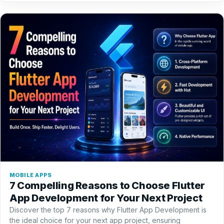
MOBILE APPS
7 Compelling Reasons to Choose Flutter
App Development for Your Next Project
Discover the top 7 reasons why Flutter App Development is
the ideal choice for your next app project, ensuring