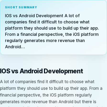
SHORT SUMMARY
IOS vs Android Development A lot of
companies find it difficult to choose what
platform they should use to build up their app.
From a financial perspective, the iOS platform
regularly generates more revenue than
Android…
IOS vs Android Development
A lot of companies find it difficult to choose what
platform they should use to build up their app. From a
financial perspective, the iOS platform regularly
generates more revenue than Android but there is