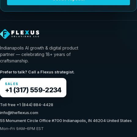
Indianapolis AI growth & digital product
partner — celebrating 18+ years of
craftsmanship.
Prefer to talk? Call a Flexus strategist.
SALES
+1 (317) 559-2234
Toll free +1 (844) 884-4428
info@theflexus.com
55 Monument Circle Office #700 Indianapolis, IN 46204 United States
Mon–Fri 9AM–6PM EST