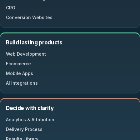
CRO
Conversion Websites
Build lasting products
Web Development
Ecommerce
Mobile Apps
AI Integrations
Decide with clarity
Analytics & Attribution
Delivery Process
Results Library