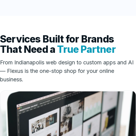
Services Built for Brands
That Need a
True Partner
From Indianapolis web design to custom apps and AI
— Flexus is the one-stop shop for your online
business.