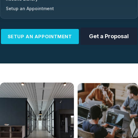
Setup an Appointment
Get a Proposal
SETUP AN APPOINTMENT