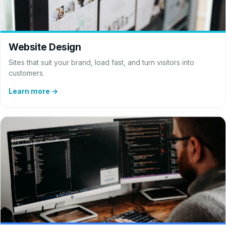
Website Design
Sites that suit your brand, load fast, and turn visitors into
customers.
Learn more →