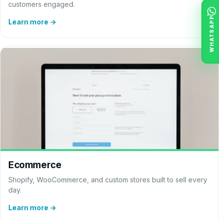
customers engaged.
WHATSAPP
Learn more →
Ecommerce
Shopify, WooCommerce, and custom stores built to sell every
day.
Learn more →