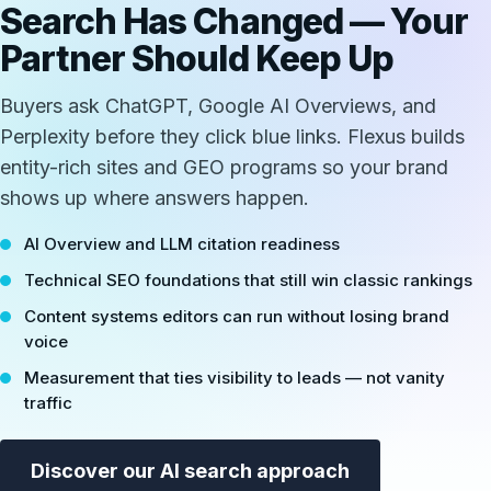
Search Has Changed — Your
Partner Should Keep Up
Buyers ask ChatGPT, Google AI Overviews, and
Perplexity before they click blue links. Flexus builds
entity-rich sites and GEO programs so your brand
shows up where answers happen.
AI Overview and LLM citation readiness
Technical SEO foundations that still win classic rankings
Content systems editors can run without losing brand
voice
Measurement that ties visibility to leads — not vanity
traffic
Discover our AI search approach