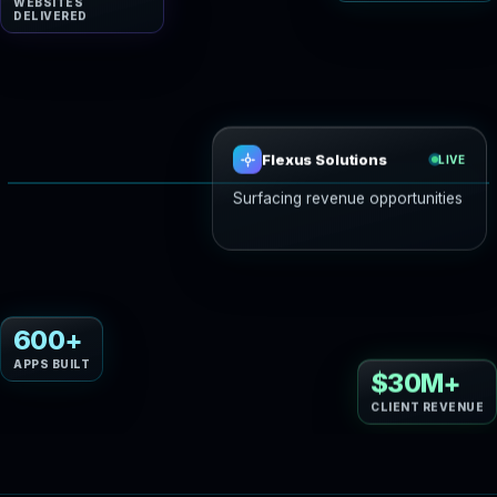
WEBSITES
DELIVERED
Flexus Solutions
LIVE
Drafting your AI gro
Website design
Web development
600+
APPS BUILT
$30M+
CLIENT REVENUE