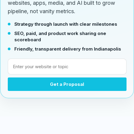
websites, apps, media, and AI built to grow
pipeline, not vanity metrics.
Strategy through launch with clear milestones
SEO, paid, and product work sharing one
scoreboard
Friendly, transparent delivery from Indianapolis
Enter your website or topic
Get a Proposal