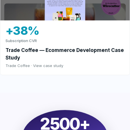
+38%
Subscription CVR
Trade Coffee — Ecommerce Development Case
Study
Trade Coffee · View case study
2500+