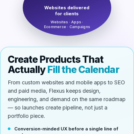
Websites delivered
for clients
Websites · Apps ·
Ecommerce · Campaigns
Create Products That
Actually
Fill the Calendar
From custom websites and mobile apps to SEO
and paid media, Flexus keeps design,
engineering, and demand on the same roadmap
— so launches create pipeline, not just a
portfolio piece.
Conversion-minded UX before a single line of