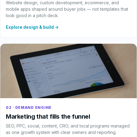
Website design, custom development, ecommerce, and
mobile apps shaped around buyer jobs — not templates that
look good in a pitch deck.
Explore design & build →
02 · DEMAND ENGINE
Marketing that fills the funnel
SEO, PPC, social, content, CRO, and local programs managed
as one growth system with clear owners and reporting.