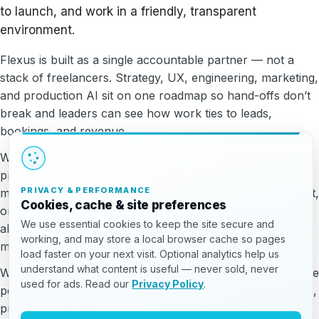
to launch, and work in a friendly, transparent
environment.
Flexus is built as a single accountable partner — not a
stack of freelancers. Strategy, UX, engineering, marketing,
and production AI sit on one roadmap so hand-offs don’t
break and leaders can see how work ties to leads,
bookings, and revenue.
We serve growth-minded teams across healthcare,
professional services, ecommerce, manufacturing, and
PRIVACY & PERFORMANCE
more. Whether you need a new website, a mobile product,
Cookies, cache & site preferences
or a clearer growth engine, we stay practical, honest
We use essential cookies to keep the site secure and
about trade-offs, and focused on outcomes you can
working, and may store a local browser cache so pages
measure.
load faster on your next visit. Optional analytics help us
understand what content is useful — never sold, never
Want the full story — who we are, how we deliver, and the
used for ads. Read our
Privacy Policy
.
people behind the work? Visit our About page for mission,
process, and team.