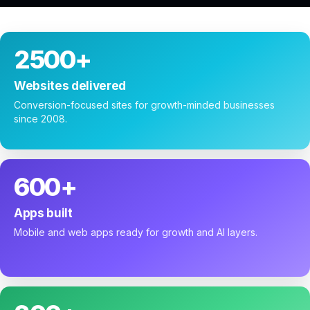
2500+
Websites delivered
Conversion-focused sites for growth-minded businesses
since 2008.
600+
Apps built
Mobile and web apps ready for growth and AI layers.