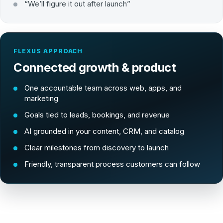
“We’ll figure it out after launch”
FLEXUS APPROACH
Connected growth & product
One accountable team across web, apps, and
marketing
Goals tied to leads, bookings, and revenue
AI grounded in your content, CRM, and catalog
Clear milestones from discovery to launch
Friendly, transparent process customers can follow