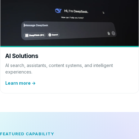
AI Solutions
AI search, assistants, content systems, and intelligent
experiences.
Learn more →
FEATURED CAPABILITY