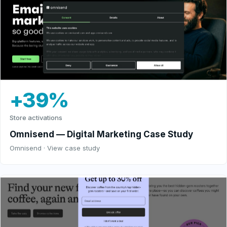
+39%
Store activations
Omnisend — Digital Marketing Case Study
Omnisend · View case study