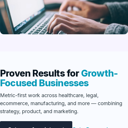
Proven Results for
Growth-
Focused Businesses
Metric-first work across healthcare, legal,
ecommerce, manufacturing, and more — combining
strategy, product, and marketing.