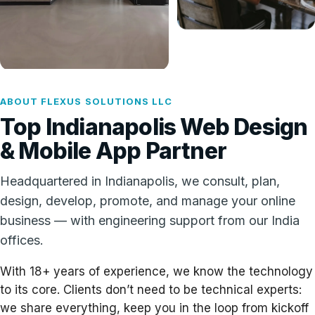
ABOUT FLEXUS SOLUTIONS LLC
Top Indianapolis Web Design
& Mobile App Partner
Headquartered in Indianapolis, we consult, plan,
design, develop, promote, and manage your online
business — with engineering support from our India
offices.
With 18+ years of experience, we know the technology
to its core. Clients don’t need to be technical experts:
we share everything, keep you in the loop from kickoff