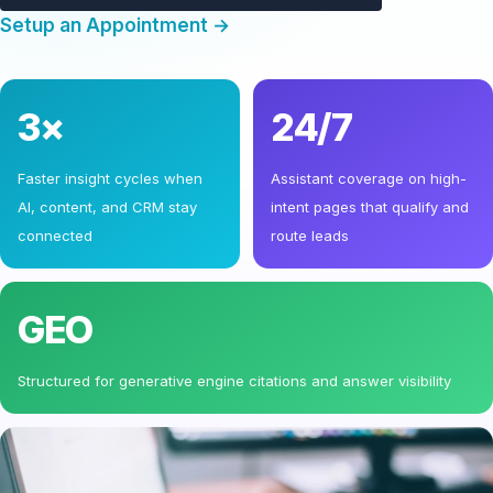
Setup an Appointment →
3×
24/7
Faster insight cycles when
Assistant coverage on high-
AI, content, and CRM stay
intent pages that qualify and
connected
route leads
GEO
Structured for generative engine citations and answer visibility