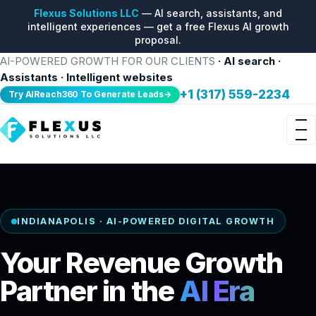
Flexus Solutions LLC
— AI search, assistants, and
intelligent experiences — get a free Flexus AI growth
proposal.
AI-POWERED GROWTH FOR OUR CLIENTS
· AI search ·
Assistants · Intelligent websites
+1 (317) 559-2234
Try AIReach360 To Generate Leads→
INDIANAPOLIS · AI-POWERED DIGITAL GROWTH
Your Revenue Growth
Partner in the
AI Era