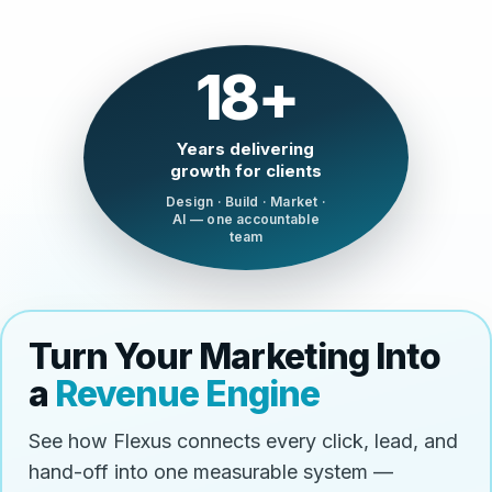
18+
Years delivering
growth for clients
Design · Build · Market ·
AI — one accountable
team
Turn Your Marketing Into
a
Revenue Engine
See how Flexus connects every click, lead, and
hand-off into one measurable system —