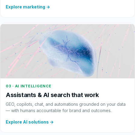
Explore marketing →
03 · AI INTELLIGENCE
Assistants & AI search that work
GEO, copilots, chat, and automations grounded on your data
— with humans accountable for brand and outcomes.
Explore AI solutions →