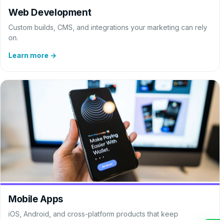
Web Development
Custom builds, CMS, and integrations your marketing can rely
on.
Learn more →
Mobile Apps
iOS, Android, and cross-platform products that keep