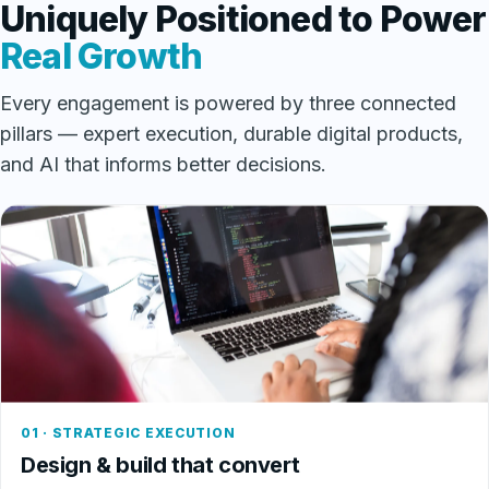
Uniquely Positioned to Power
Real Growth
Every engagement is powered by three connected
pillars — expert execution, durable digital products,
and AI that informs better decisions.
01 · STRATEGIC EXECUTION
Design & build that convert