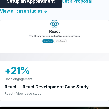
Setup an Appointment
Get a Proposal
View all case studies →
+21%
Docs engagement
React — React Development Case Study
React · View case study