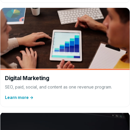
Digital Marketing
SEO, paid, social, and content as one revenue program.
Learn more →