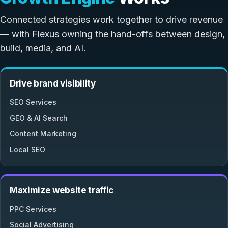
Connected strategies work together to drive revenue
— with Flexus owning the hand-offs between design,
build, media, and AI.
Drive brand visibility
SEO Services
GEO & AI Search
Content Marketing
Local SEO
Maximize website traffic
PPC Services
Social Advertising