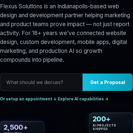
Flexus Solutions is an Indianapolis-based web
design and development partner helping marketing
and product teams prove impact — not just report
activity. For 18+ years we’ve connected website
design, custom development, mobile apps, digital
marketing, and production AI so growth
compounds into pipeline.
What should we discuss?
Get a Proposal
Or setup an appointment ↓
·
Explore AI capabilities →
200+
AI PROJECTS
2,500+
SHIPPED