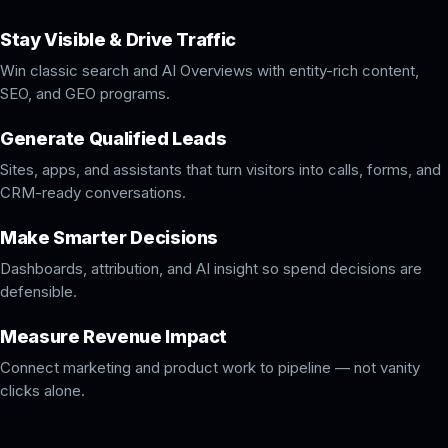
Stay Visible & Drive Traffic
Win classic search and AI Overviews with entity-rich content,
SEO, and GEO programs.
Generate Qualified Leads
Sites, apps, and assistants that turn visitors into calls, forms, and
CRM-ready conversations.
Make Smarter Decisions
Dashboards, attribution, and AI insight so spend decisions are
defensible.
Measure Revenue Impact
Connect marketing and product work to pipeline — not vanity
clicks alone.