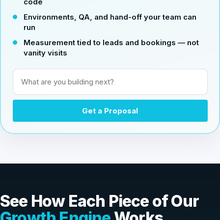
code
Environments, QA, and hand-off your team can
run
Measurement tied to leads and bookings — not
vanity visits
What are you building next?
Get a Proposal
See How Each Piece of Our
Growth Engine
Works