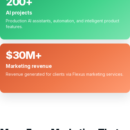
200+
AI projects
Production AI assistants, automation, and intelligent product
features.
$30M+
Marketing revenue
Revenue generated for clients via Flexus marketing services.