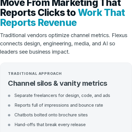
Move From Marketing That
Reports Clicks to
Work That
Reports Revenue
Traditional vendors optimize channel metrics. Flexus
connects design, engineering, media, and AI so
leaders see business impact.
TRADITIONAL APPROACH
Channel silos & vanity metrics
Separate freelancers for design, code, and ads
Reports full of impressions and bounce rate
Chatbots bolted onto brochure sites
Hand-offs that break every release