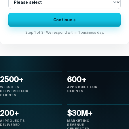
Continue
→
Step
1
of 3 · We respond within 1 business day.
2500+
600+
WEBSITES
APPS BUILT FOR
DELIVERED FOR
CLIENTS
CLIENTS
200+
$30M+
AI PROJECTS
MARKETING
DELIVERED
REVENUE
GENERATED