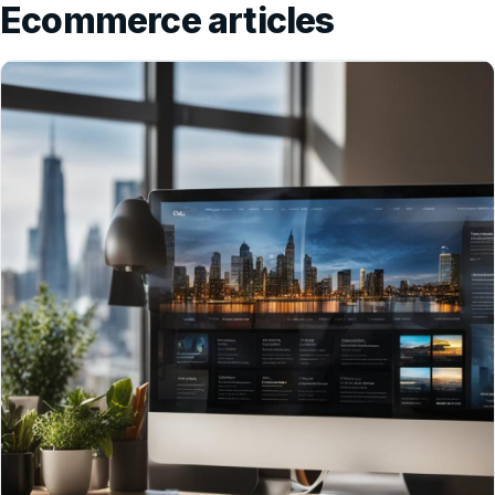
Ecommerce articles