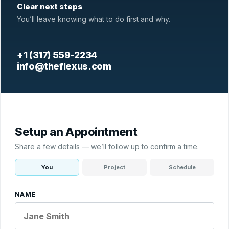
Clear next steps
You’ll leave knowing what to do first and why.
+1 (317) 559-2234
info@theflexus.com
Setup an Appointment
Share a few details — we’ll follow up to confirm a time.
You
Project
Schedule
NAME