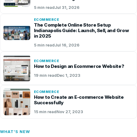
5 min read
Jul 31, 2026
ECOMMERCE
The Complete Online Store Setup
Indianapolis Guide: Launch, Sell, and Grow
in 2025
5 min read
Jul 16, 2026
ECOMMERCE
How to Design an Ecommerce Website?
19 min read
Dec 1, 2023
ECOMMERCE
How to Create an E-commerce Website
Successfully
15 min read
Nov 27, 2023
WHAT’S NEW