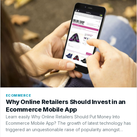
ECOMMERCE
Why Online Retailers Should Invest in an
Ecommerce Mobile App
Learn easily Why Online Retailers Should Put Money Into
Ecommerce Mobile App? The growth of latest technology has
triggered an unquestionable raise of popularity amongst
eCommerce mobile apps. There are various reasons…