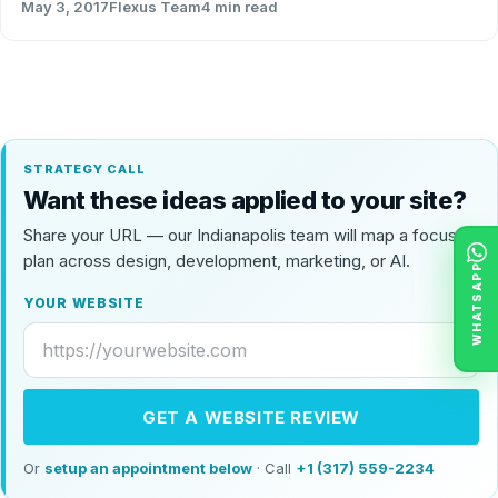
May 3, 2017
Flexus Team
4 min read
STRATEGY CALL
Want these ideas applied to your site?
Share your URL — our Indianapolis team will map a focused
plan across design, development, marketing, or AI.
WHATSAPP
YOUR WEBSITE
GET A WEBSITE REVIEW
Or
setup an appointment below
· Call
+1 (317) 559-2234