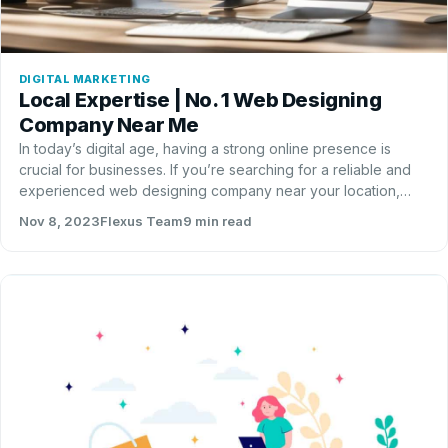
DIGITAL MARKETING
Local Expertise | No. 1 Web Designing
Company Near Me
In today’s digital age, having a strong online presence is
crucial for businesses. If you’re searching for a reliable and
experienced web designing company near your location,
look no further than Flexus Solutions LLC.…
Nov 8, 2023
Flexus Team
9 min read