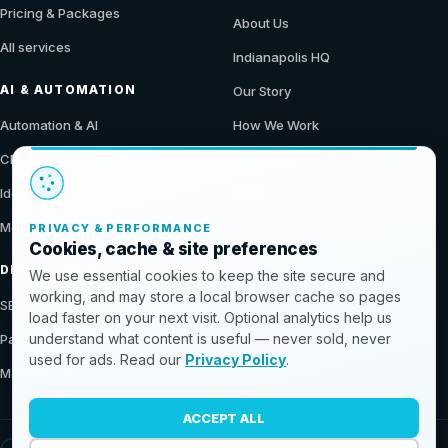
Pricing & Packages
About Us
All services
Indianapolis HQ
AI & AUTOMATION
Our Story
Automation & AI
How We Work
CMS & Ecommerce
Our Work
Identity & Access
Blog
Modern Data Stack
Contact
PRIVACY & PERFORMANCE
Cookies, cache & site preferences
Get a Proposal
DIGITAL MARKETING
We use essential cookies to keep the site secure and
working, and may store a local browser cache so pages
SEO & Demand
load faster on your next visit. Optional analytics help us
understand what content is useful — never sold, never
Paid & Conversion
used for ads. Read our
Privacy Policy
.
Marketing Programs
ACCEPT ALL