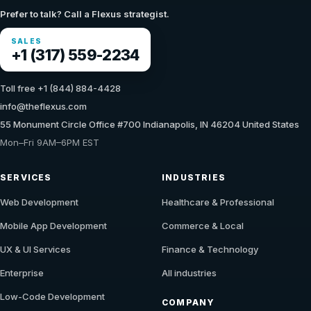
Prefer to talk? Call a Flexus strategist.
SALES
+1 (317) 559-2234
Toll free +1 (844) 884-4428
info@theflexus.com
55 Monument Circle Office #700 Indianapolis, IN 46204 United States
Mon–Fri 9AM–6PM EST
SERVICES
INDUSTRIES
Web Development
Healthcare & Professional
Mobile App Development
Commerce & Local
UX & UI Services
Finance & Technology
Enterprise
All industries
Low-Code Development
COMPANY