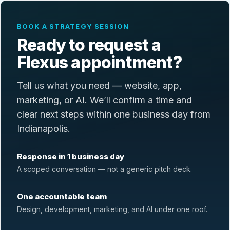
BOOK A STRATEGY SESSION
Ready to request a
Flexus appointment?
Tell us what you need — website, app,
marketing, or AI. We’ll confirm a time and
clear next steps within one business day from
Indianapolis.
Response in 1 business day
A scoped conversation — not a generic pitch deck.
One accountable team
Design, development, marketing, and AI under one roof.