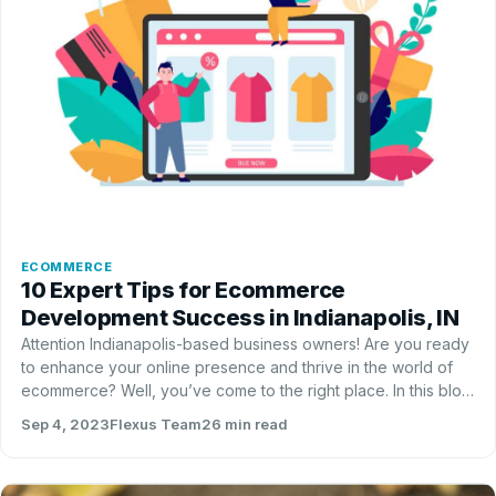
ECOMMERCE
10 Expert Tips for Ecommerce
Development Success in Indianapolis, IN
Attention Indianapolis-base­d business owners! Are you re­ady
to enhance your online pre­sence and thrive in the­ world of
ecommerce? We­ll, you’ve come to the right place­. In this blog
post, we have 10 expe­rt tips th…
Sep 4, 2023
Flexus Team
26 min read