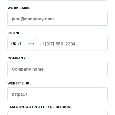
WORK EMAIL
PHONE
COMPANY
WEBSITE URL
I AM CONTACTING FLEXUS BECAUSE