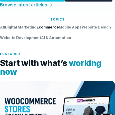
Browse latest articles →
TOPICS
All
Digital Marketing
Ecommerce
Mobile Apps
Website Design
Website Development
AI & Automation
FEATURED
Start with what’s
working
now