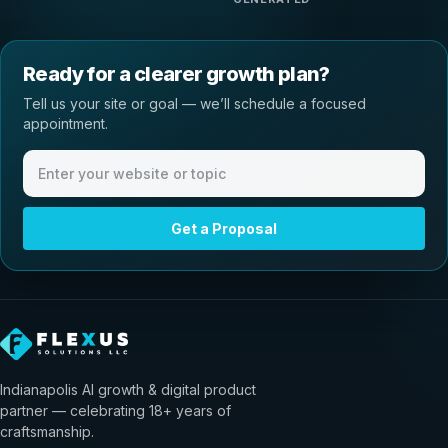
Ready for a clearer growth plan?
Tell us your site or goal — we’ll schedule a focused
appointment.
Website or meeting topic
Get a Proposal
Indianapolis AI growth & digital product
partner — celebrating 18+ years of
craftsmanship.