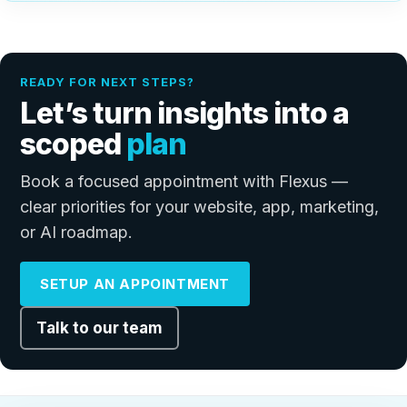
READY FOR NEXT STEPS?
Let’s turn insights into a
scoped
plan
Book a focused appointment with Flexus —
clear priorities for your website, app, marketing,
or AI roadmap.
SETUP AN APPOINTMENT
Talk to our team