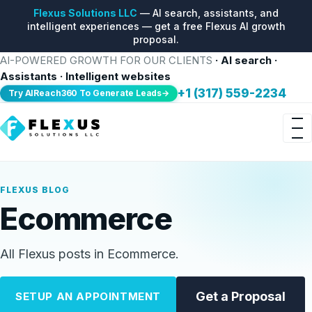
Flexus Solutions LLC
— AI search, assistants, and
intelligent experiences — get a free Flexus AI growth
proposal.
AI-POWERED GROWTH FOR OUR CLIENTS
· AI search ·
Assistants · Intelligent websites
+1 (317) 559-2234
Try AIReach360 To Generate Leads→
FLEXUS BLOG
Ecommerce
All Flexus posts in Ecommerce.
Get a Proposal
SETUP AN APPOINTMENT