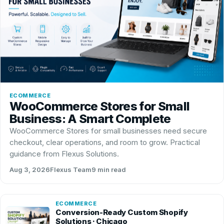
ECOMMERCE
WooCommerce Stores for Small
Business: A Smart Complete
WooCommerce Stores for small businesses need secure
checkout, clear operations, and room to grow. Practical
guidance from Flexus Solutions.
Aug 3, 2026
Flexus Team
9 min read
ECOMMERCE
Conversion-Ready Custom Shopify
Solutions · Chicago