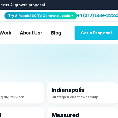
lexus AI growth proposal.
+1 (317) 559-2234
Try AIReach360 To Generate Leads→
 Work
About Us
Blog
Get a Proposal
Indianapolis
g digital work
Strategy & client ownership
f
Measured