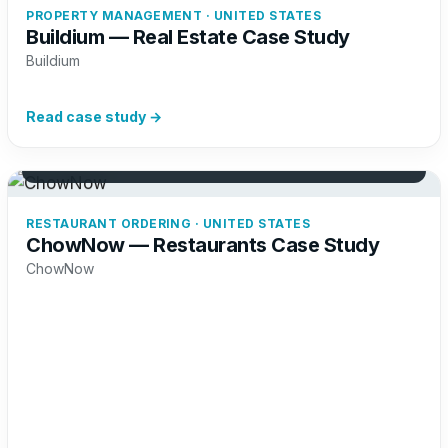
PROPERTY MANAGEMENT · UNITED STATES
Buildium — Real Estate Case Study
Buildium
Read case study →
+41%
Restaurant sign-ups
RESTAURANT ORDERING · UNITED STATES
ChowNow — Restaurants Case Study
ChowNow