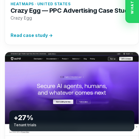
WHATSAPP
HEATMAPS · UNITED STATES
Crazy Egg — PPC Advertising Case Study
Crazy Egg
Read case study →
+27%
Tenant trials