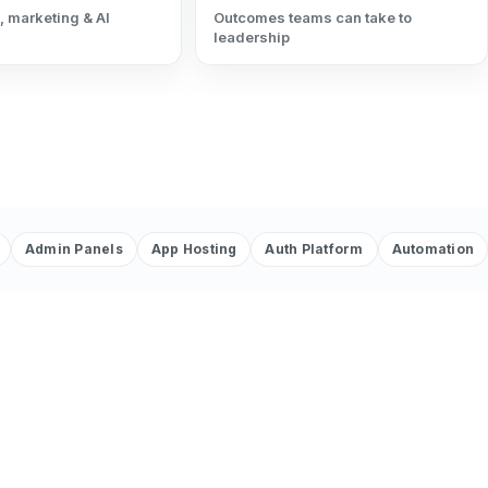
, marketing & AI
Outcomes teams can take to
leadership
Admin Panels
App Hosting
Auth Platform
Automation