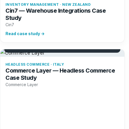
INVENTORY MANAGEMENT · NEW ZEALAND
Cin7 — Warehouse Integrations Case
Study
Cin7
Read case study →
+42%
Commerce trials
HEADLESS COMMERCE · ITALY
Commerce Layer — Headless Commerce
Case Study
Commerce Layer