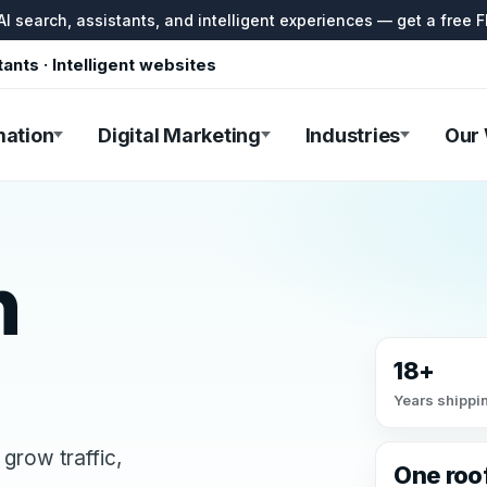
I search, assistants, and intelligent experiences — get a free F
tants · Intelligent websites
mation
Digital Marketing
Industries
Our
h
18+
Years shippin
grow traffic,
One roo