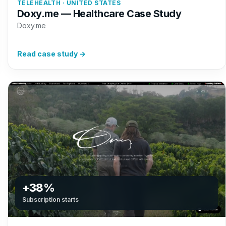
TELEHEALTH · UNITED STATES
Doxy.me — Healthcare Case Study
Doxy.me
Read case study →
+38%
Subscription starts