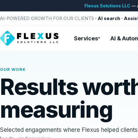
Flexus Solutions LLC
— A
AI-POWERED GROWTH FOR OUR CLIENTS
· AI search · Assis
Services
AI & Auto
OUR WORK
Results wort
measuring
Selected engagements where Flexus helped clients 