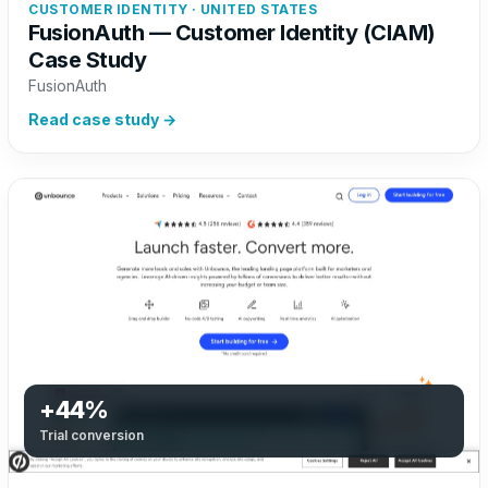
CUSTOMER IDENTITY · UNITED STATES
FusionAuth — Customer Identity (CIAM)
Case Study
FusionAuth
Read case study →
+44%
Trial conversion