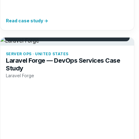
Read case study →
+34%
Server provisions
SERVER OPS · UNITED STATES
Laravel Forge — DevOps Services Case
Study
Laravel Forge