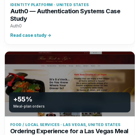
IDENTITY PLATFORM · UNITED STATES
Auth0 — Authentication Systems Case
Study
Auth0
Read case study →
+55%
Meal-plan orders
FOOD / LOCAL SERVICES · LAS VEGAS, UNITED STATES
Ordering Experience for a Las Vegas Meal