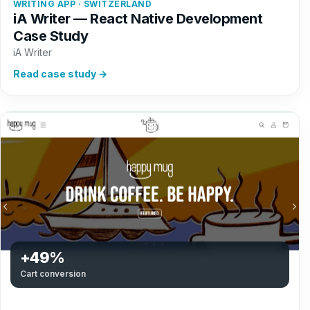
WRITING APP · SWITZERLAND
iA Writer — React Native Development
Case Study
iA Writer
Read case study →
+49%
Cart conversion