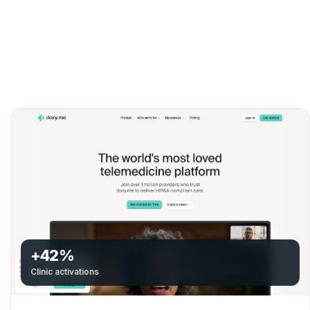
+42%
Clinic activations