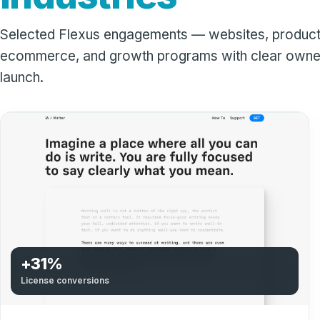
Selected Flexus engagements — websites, product
ecommerce, and growth programs with clear owner
launch.
+31%
License conversions