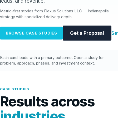
leads, and revenue.
Metric-first stories from Flexus Solutions LLC — Indianapolis
strategy with specialized delivery depth.
Get a Proposal
Se
BROWSE CASE STUDIES
Each card leads with a primary outcome. Open a study for
problem, approach, phases, and investment context.
CASE STUDIES
Results across
industries