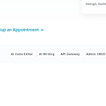
Design, build
tup an Appointment →
AI Code Editor
AI Writing
API Gateway
Admin CRUD