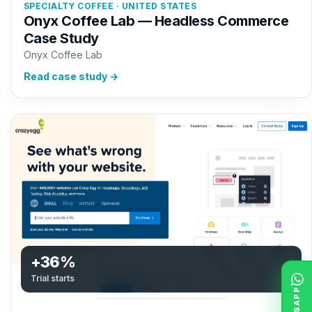
SPECIALTY COFFEE · UNITED STATES
Onyx Coffee Lab — Headless Commerce
Case Study
Onyx Coffee Lab
Read case study →
+36%
Trial starts