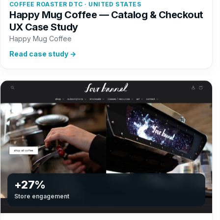
COFFEE ROASTER DTC · UNITED STATES
Happy Mug Coffee — Catalog & Checkout
UX Case Study
Happy Mug Coffee
Read case study →
+27%
Store engagement