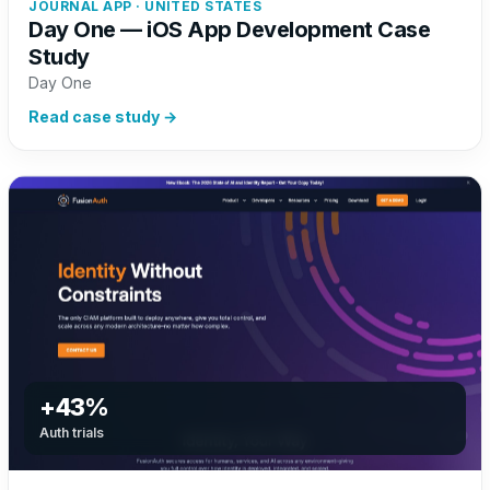
JOURNAL APP · UNITED STATES
Day One — iOS App Development Case
Study
Day One
Read case study →
+43%
Auth trials