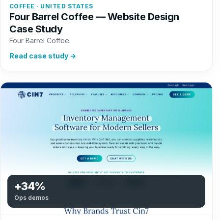
COFFEE · UNITED STATES
Four Barrel Coffee — Website Design
Case Study
Four Barrel Coffee
Read case study →
+34%
Ops demos