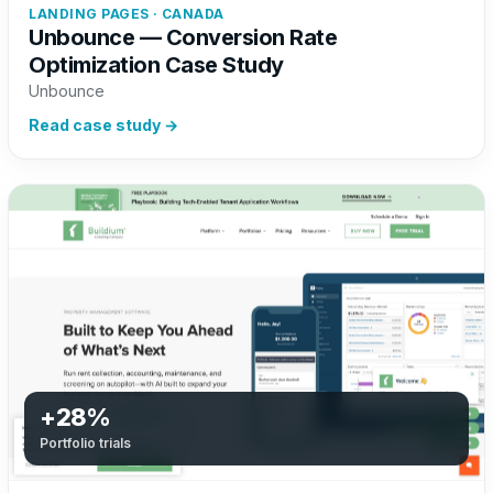
LANDING PAGES · CANADA
Unbounce — Conversion Rate
Optimization Case Study
Unbounce
Read case study →
+28%
Portfolio trials