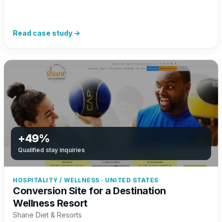
Read case study →
+49%
Qualified stay inquiries
HOSPITALITY / WELLNESS · UNITED STATES
Conversion Site for a Destination
Wellness Resort
Shane Diet & Resorts