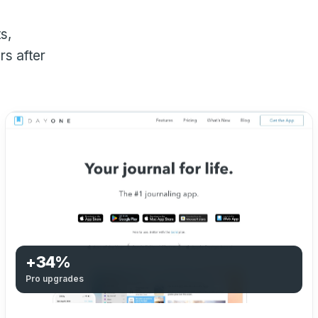
s,
s after
+34%
Pro upgrades