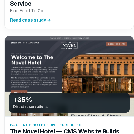
Service
Fine Food To Go
Read case study →
+35%
Direct reservations
BOUTIQUE HOTEL · UNITED STATES
The Novel Hotel — CMS Website Builds