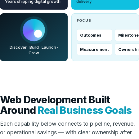
Years shipping digital growth
delivery
FOCUS
Outcomes
Milestone
Discover · Build · Launch ·
Measurement
Ownershi
Grow
Web Development Built
Around
Real Business Goals
Each capability below connects to pipeline, revenue,
or operational savings — with clear ownership after