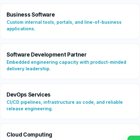
Business Software
Custom internal tools, portals, and line-of-business
applications.
Software Development Partner
Embedded engineering capacity with product-minded
delivery leadership.
DevOps Services
CI/CD pipelines, infrastructure as code, and reliable
release engineering.
Cloud Computing