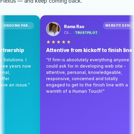
Flexus — and keep coming back.
ONGOING PARTNERSHIP
Barton
Rama Rao
Client
TRUSTPILOT
TRUSTPILOT
★★★★★
of real partnership
Attentive from kickoff to f
mmend Flexus Solutions. I
“If firm is absolutely everyth
h them for three years now
could ask for in developing we
ery professional,
attentive, personal, knowledg
 willing to offer
responsive, concerned and tot
very time I have an issue.”
engaged to get to the finish l
warmth of a Human Touch!”