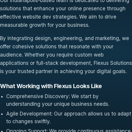
Our Indianapolis-based team is dedicated to delivering
solutions that enhance your online presence through
effective website dev strategies. We aim to drive
measurable growth for your business.
By integrating design, engineering, and marketing, we
offer cohesive solutions that resonate with your
audience. Whether you require custom web
applications or full-stack development, Flexus Solutions
is your trusted partner in achieving your digital goals.
What Working with Flexus Looks Like
Comprehensive Discovery: We start by
understanding your unique business needs.
Agile Development: Our approach allows us to adapt
to changes swiftly.
Ongoing Support: We provide continuous assistance