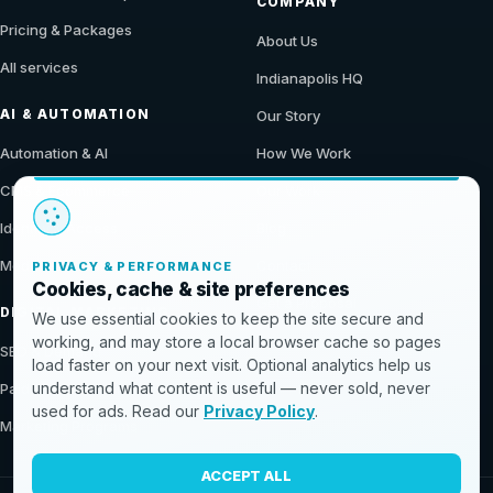
COMPANY
Pricing & Packages
About Us
All services
Indianapolis HQ
AI & AUTOMATION
Our Story
Automation & AI
How We Work
CMS & Ecommerce
Our Work
Identity & Access
Blog
Modern Data Stack
Contact
PRIVACY & PERFORMANCE
Cookies, cache & site preferences
Get a Proposal
DIGITAL MARKETING
We use essential cookies to keep the site secure and
working, and may store a local browser cache so pages
SEO & Demand
load faster on your next visit. Optional analytics help us
understand what content is useful — never sold, never
Paid & Conversion
used for ads. Read our
Privacy Policy
.
Marketing Programs
ACCEPT ALL