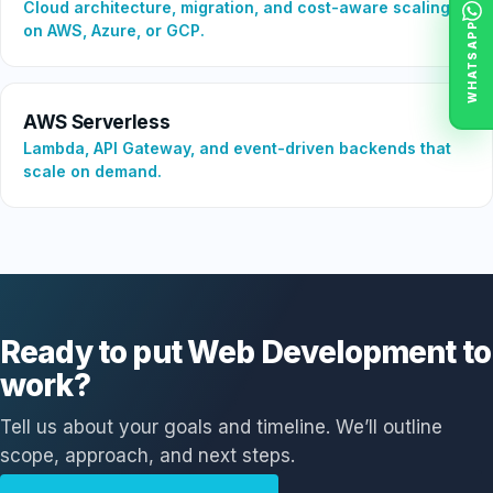
Cloud architecture, migration, and cost-aware scaling
WHATSAPP
on AWS, Azure, or GCP.
AWS Serverless
Lambda, API Gateway, and event-driven backends that
scale on demand.
Ready to put Web Development to
work?
Tell us about your goals and timeline. We’ll outline
scope, approach, and next steps.