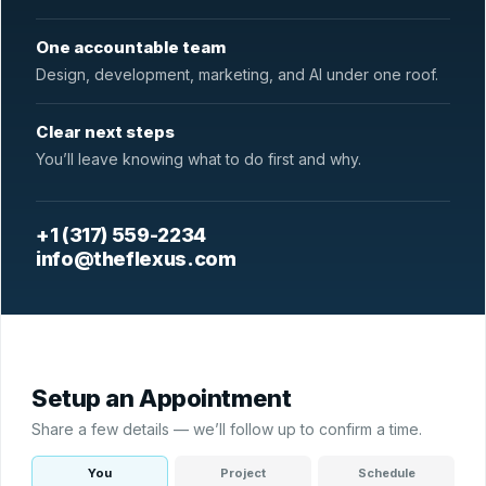
One accountable team
Design, development, marketing, and AI under one roof.
Clear next steps
You’ll leave knowing what to do first and why.
+1 (317) 559-2234
info@theflexus.com
Setup an Appointment
Share a few details — we’ll follow up to confirm a time.
You
Project
Schedule