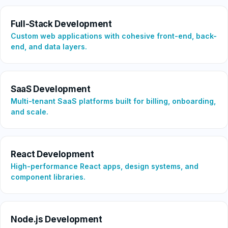
Full-Stack Development
Custom web applications with cohesive front-end, back-
end, and data layers.
SaaS Development
Multi-tenant SaaS platforms built for billing, onboarding,
and scale.
React Development
High-performance React apps, design systems, and
component libraries.
Node.js Development