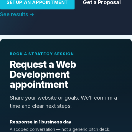
Get a Proposal
SETUP AN APPOINTMENT
See results →
BOOK A STRATEGY SESSION
Request a Web
Development
appointment
Share your website or goals. We’ll confirm a
time and clear next steps.
Response in 1 business day
A scoped conversation — not a generic pitch deck.