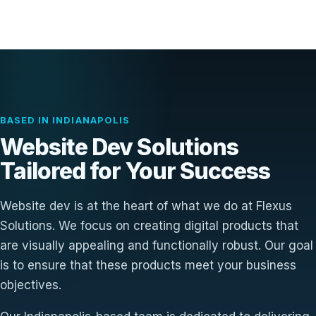
BASED IN INDIANAPOLIS
Website Dev Solutions
Tailored for Your Success
Website dev is at the heart of what we do at Flexus
Solutions. We focus on creating digital products that
are visually appealing and functionally robust. Our goal
is to ensure that these products meet your business
objectives.