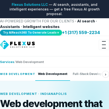
Flexus Solutions LLC
— AI search, assistants, and
intelligent experiences — get a free Flexus AI growth
proposal.
AI-POWERED GROWTH FOR OUR CLIENTS
· AI search ·
Assistants · Intelligent websites
+1 (317) 559-2234
Try AIReach360 To Generate Leads→
Services
Web Development
›
Web Development
Full-Stack Developmen
WEB DEVELOPMENT
WEB DEVELOPMENT · INDIANAPOLIS
Web development that