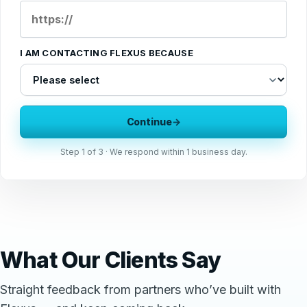
I AM CONTACTING FLEXUS BECAUSE
Continue
→
Step
1
of 3 · We respond within 1 business day.
What Our Clients Say
Straight feedback from partners who’ve built with