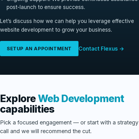
post-launch to ensure success.
Let’s discuss how we can help you leverage effective
website development to grow your business.
Contact Flexus →
SETUP AN APPOINTMENT
Explore
Web Development
capabilities
Pick a focused engagement — or start with a strategy
call and we will recommend the cut.