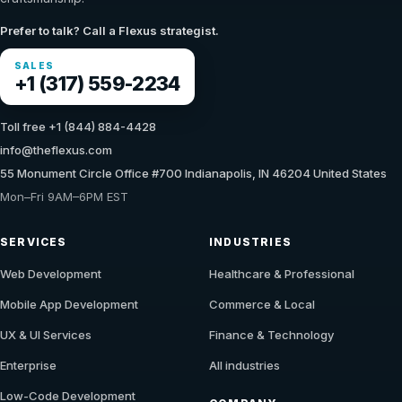
Prefer to talk? Call a Flexus strategist.
SALES
+1 (317) 559-2234
Toll free +1 (844) 884-4428
info@theflexus.com
55 Monument Circle Office #700 Indianapolis, IN 46204 United States
Mon–Fri 9AM–6PM EST
SERVICES
INDUSTRIES
Web Development
Healthcare & Professional
Mobile App Development
Commerce & Local
UX & UI Services
Finance & Technology
Enterprise
All industries
Low-Code Development