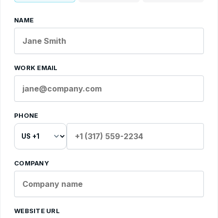
NAME
WORK EMAIL
PHONE
COMPANY
WEBSITE URL