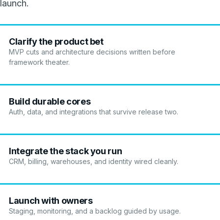
launch.
Clarify the product bet
MVP cuts and architecture decisions written before
framework theater.
Build durable cores
Auth, data, and integrations that survive release two.
Integrate the stack you run
CRM, billing, warehouses, and identity wired cleanly.
Launch with owners
Staging, monitoring, and a backlog guided by usage.