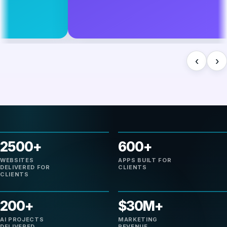
‹
›
2500+
600+
WEBSITES
APPS BUILT FOR
DELIVERED FOR
CLIENTS
CLIENTS
200+
$30M+
AI PROJECTS
MARKETING
DELIVERED
REVENUE