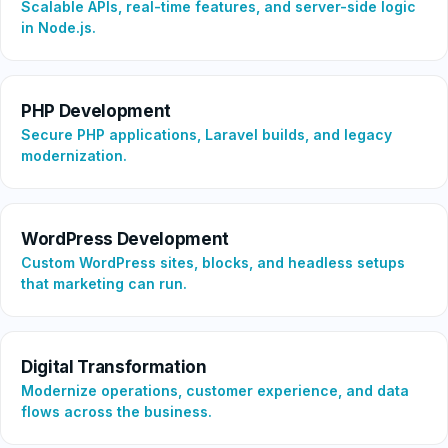
Scalable APIs, real-time features, and server-side logic
in Node.js.
PHP Development
Secure PHP applications, Laravel builds, and legacy
modernization.
WordPress Development
Custom WordPress sites, blocks, and headless setups
that marketing can run.
Digital Transformation
Modernize operations, customer experience, and data
flows across the business.