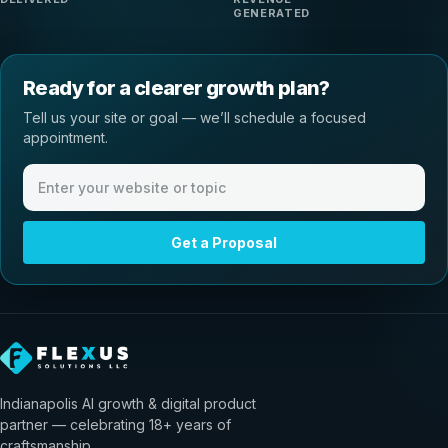
GENERATED
Ready for a clearer growth plan?
Tell us your site or goal — we’ll schedule a focused
appointment.
Website or meeting topic
Get a Proposal
Indianapolis AI growth & digital product
partner — celebrating 18+ years of
craftsmanship.