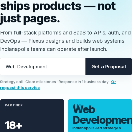
ships
products
— not
just pages.
From full-stack platforms and SaaS to APIs, auth, and
DevOps — Flexus designs and builds web systems
Indianapolis teams can operate after launch.
What should we discuss?
Get a Proposal
Strategy call · Clear milestones · Response in 1 business day ·
Or
request this service
Web
PARTNER
HUB
Developme
18+
Indianapolis-led strategy &