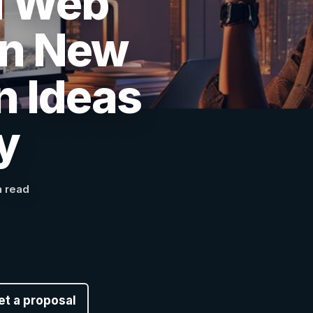
d Web
in New
n Ideas
y
n read
et a proposal