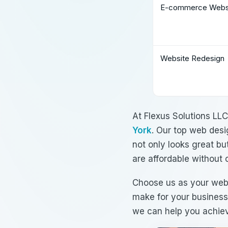
E-commerce Websi
Website Redesign
At Flexus Solutions LL
York
. Our
top web desi
not only looks great bu
are
affordable
without 
Choose us as your
web
make for your business
we can help you achiev