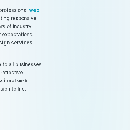
professional
web
eating responsive
rs of industry
r expectations.
sign services
 to all businesses,
t-effective
ssional web
ion to life.