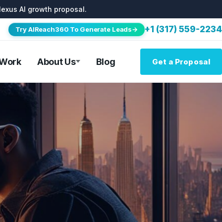
lexus AI growth proposal.
+1 (317) 559-2234
Try AIReach360 To Generate Leads→
 Work
About Us
Blog
Get a Proposal