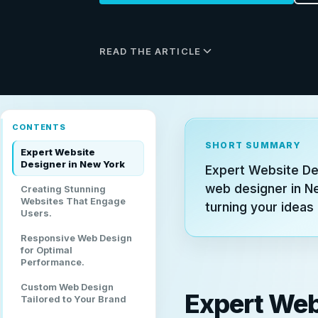
READ THE ARTICLE
CONTENTS
SHORT SUMMARY
Expert Website
Designer in New York
Expert Website De
web designer in N
Creating Stunning
Websites That Engage
turning your ideas 
Users.
Responsive Web Design
for Optimal
Performance.
Custom Web Design
Expert Web
Tailored to Your Brand