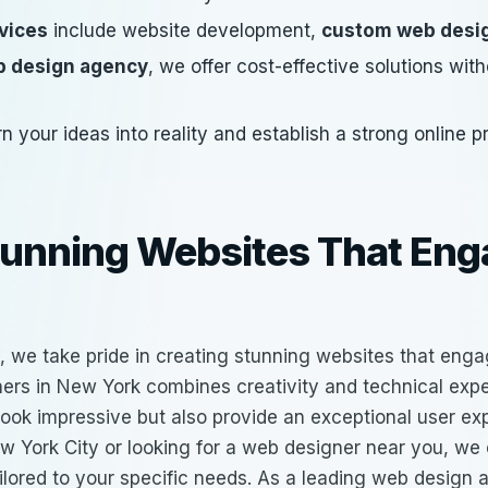
vices
include website development,
custom web desi
 design agency
, we offer cost-effective solutions wi
rn your ideas into reality and establish a strong online 
tunning Websites That En
, we take pride in creating stunning websites that enga
ers in New York
combines creativity and technical exper
 look impressive but also provide an exceptional user e
w York City or looking for a web designer near you, we 
ilored to your specific needs. As a leading
web design 