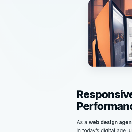
Responsive
Performan
As a
web design agen
In today’s digital age,