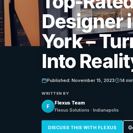
Top-Rate
Designer 
York – Tur
Into Realit
Published: November 15, 2023
14 mi
WRITTEN BY
Flexus Team
F
Flexus Solutions · Indianapolis
G
DISCUSS THIS WITH FLEXUS