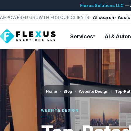
Flexus Solutions LLC
— A
AI-POWERED GROWTH FOR OUR CLIENTS
· AI search · Assis
Services
AI & Auto
Home
Blog
Website Design
Top-Rate
WEBSITE DESIGN