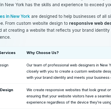
 in New York
has the skills and experience to exceed yo
es in New York
are designed to help businesses of all s
ape. From custom website design to
responsive web de
 at creating a website that reflects your brand identit
ience.
Services
Why Choose Us?
esign
Our team of
professional web designers in New 
closely with you to create a custom website desig
with your brand identity and meets your business 
Design
We create responsive websites that look great on 
ensuring that your website visitors have a seamle
experience regardless of the device they’re using