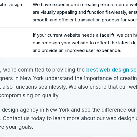
te Design
We have experience in creating e-commerce web
are visually appealing and function flawlessly, ens
smooth and efficient transaction process for you
If your current website needs a facelift, we can h
can redesign your website to reflect the latest de
and provide an improved user experience.
C, we’re committed to providing the
best
web design se
gners in New York
understand the importance of creatin
t also functions seamlessly. We also ensure that our
web
compromising on quality.
 design agency in New York
and see the difference our
. Contact us today to learn more about our
web design 
e your goals.