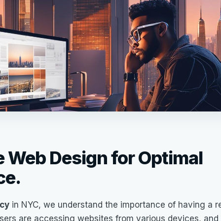
 Web Design for Optimal
ce.
cy
in NYC, we understand the importance of having a r
 users are accessing websites from various devices, and