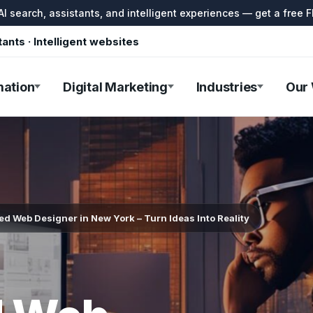
I search, assistants, and intelligent experiences — get a free F
tants · Intelligent websites
mation
Digital Marketing
Industries
Our
d Web Designer in New York – Turn Ideas Into Reality