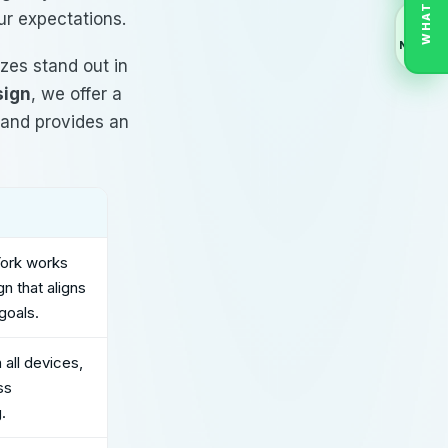
WHATSAPP
ur expectations.
NEXT
izes stand out in
sign
, we offer a
y and provides an
York
works
n that aligns
goals.
all devices,
ss
.