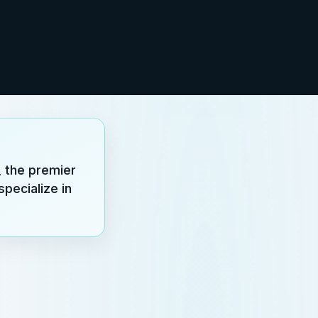
 the premier
pecialize in