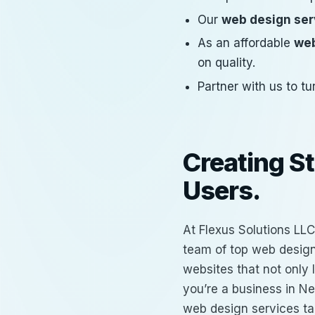
Our
web design ser
As an affordable
web
on quality.
Partner with us to tu
Creating S
Users.
At Flexus Solutions LLC
team of
top web design
websites that not only
you’re a business in Ne
web design services
ta