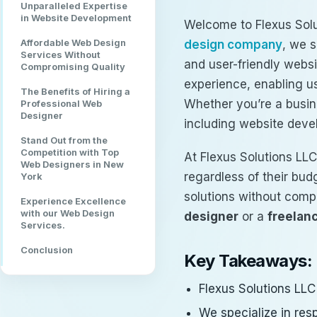
Unparalleled Expertise
in Website Development
Welcome to Flexus Solu
Affordable Web Design
design company
, we s
Services Without
and user-friendly webs
Compromising Quality
experience, enabling us
The Benefits of Hiring a
Whether you’re a busin
Professional Web
Designer
including website dev
Stand Out from the
Competition with Top
At Flexus Solutions LLC
Web Designers in New
regardless of their bud
York
solutions without comp
Experience Excellence
with our Web Design
designer
or a
freelan
Services.
Conclusion
Key Takeaways:
Flexus Solutions LLC
We specialize in res