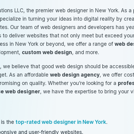
tions LLC, the premier web designer in New York. As a 
pecialize in turning your ideas into digital reality by cr
ites. Our team of web designers and developers has yea
 to deliver websites that not only meet but exceed you
ess in New York or beyond, we offer a range of
web de
elopment,
custom web design
, and more.
, we believe that good web design should be accessible
get. As an affordable
web design agency
, we offer cos
romising on quality. Whether you’re looking for a
profe
ce web designer
, we have the expertise to bring your vis
 is the
top-rated web designer in New York
.
ponsive and user-friendly websites.