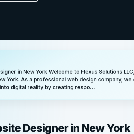
signer in New York Welcome to Flexus Solutions LLC,
ew York. As a professional web design company, we s
into digital reality by creating respo…
site Designer in New York