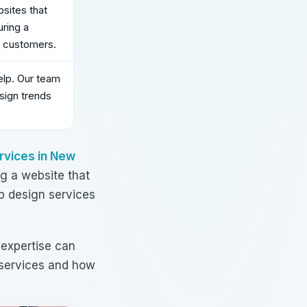
sites that
uring a
r customers.
elp. Our team
sign trends
rvices in New
g a website that
 design services
 expertise can
services
and how