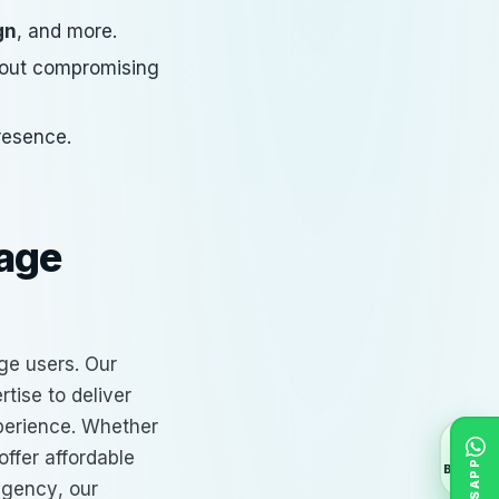
gn
, and more.
thout compromising
presence.
gage
ge users. Our
tise to deliver
xperience. Whether
offer
affordable
BACK
agency
, our