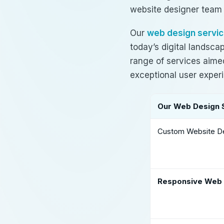
website designer team
Our
web design servic
today’s digital landsc
range of services aimed
exceptional user exper
Our Web Design 
Custom Website D
Responsive Web 