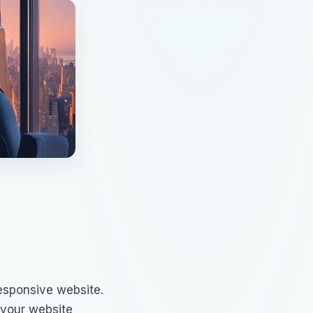
esponsive website.
 your website